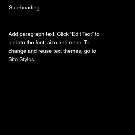
Sub-heading
Add a Title
Add paragraph text. Click “Edit Text” to
update the font, size and more. To
change and reuse text themes, go to
Site Styles.