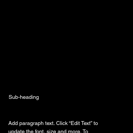
Sub-heading
Add a Title
Add paragraph text. Click “Edit Text” to
update the font, size and more. To