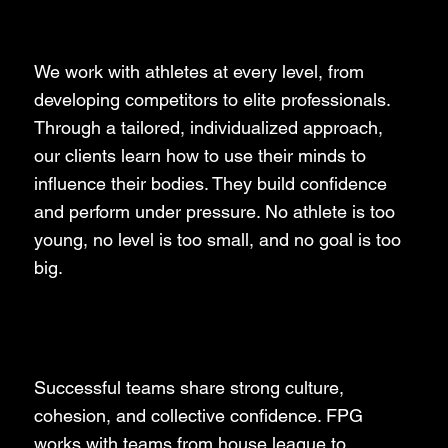
Athletes
We work with athletes at every level, from
developing competitors to elite professionals.
Through a tailored, individualized approach,
our clients learn how to use their minds to
influence their bodies. They build confidence
and perform under pressure. No athlete is too
young, no level is too small, and no goal is too
big.
Teams
Successful teams share strong culture,
cohesion, and collective confidence. FPG
works with teams from house league to