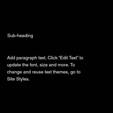
Sub-heading
Add a Title
Add paragraph text. Click “Edit Text” to
update the font, size and more. To
change and reuse text themes, go to
Site Styles.