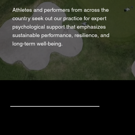
Athletes and performers from across the
country seek out our practice for expert
psychological support that emphasizes
sustainable performance, resilience, and
long-term well-being.
Clients We See