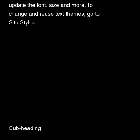
update the font, size and more. To
change and reuse text themes, go to
Site Styles.
Sub-heading