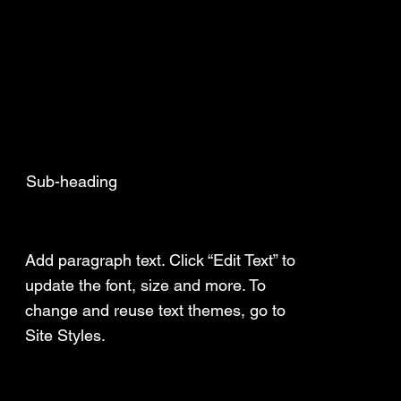
Sub-heading
Add a Title
Add paragraph text. Click “Edit Text” to
update the font, size and more. To
change and reuse text themes, go to
Site Styles.