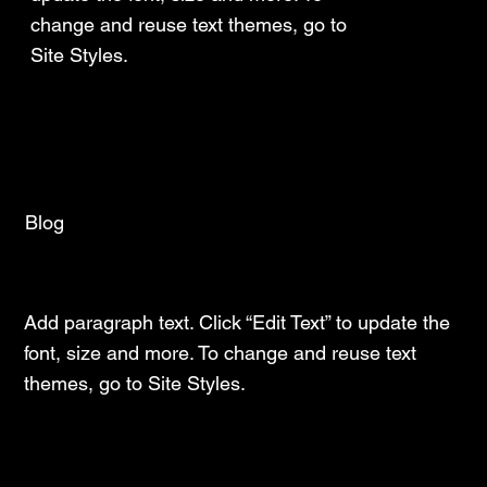
change and reuse text themes, go to
Site Styles.
Blog
Latest Insights and Trends
Add paragraph text. Click “Edit Text” to update the
font, size and more. To change and reuse text
themes, go to Site Styles.