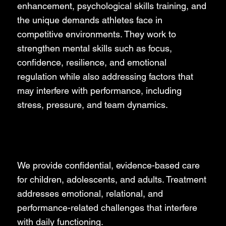
enhancement, psychological skills training, and
the unique demands athletes face in
competitive environments. They work to
strengthen mental skills such as focus,
confidence, resilience, and emotional
regulation while also addressing factors that
may interfere with performance, including
stress, pressure, and team dynamics.
Clinical Psychology
We provide confidential, evidence-based care
for children, adolescents, and adults. Treatment
addresses emotional, relational, and
performance-related challenges that interfere
with daily functioning.