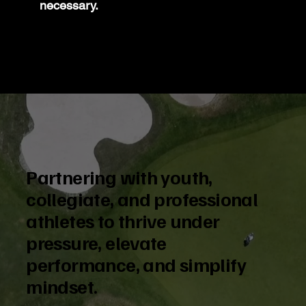
necessary.
Partnering with youth,
collegiate, and professional
athletes to thrive under
pressure, elevate
performance, and simplify
mindset.