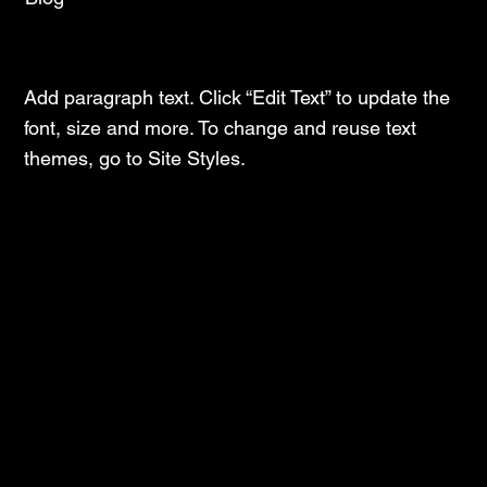
Latest Insights and Trends
Add paragraph text. Click “Edit Text” to update the
font, size and more. To change and reuse text
themes, go to Site Styles.