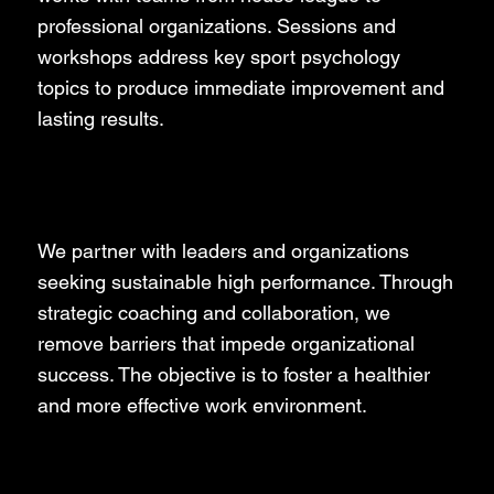
professional organizations. Sessions and
workshops address key sport psychology
topics to produce immediate improvement and
lasting results.
Business
We partner with leaders and organizations
seeking sustainable high performance. Through
strategic coaching and collaboration, we
remove barriers that impede organizational
success. The objective is to foster a healthier
and more effective work environment.
Performers