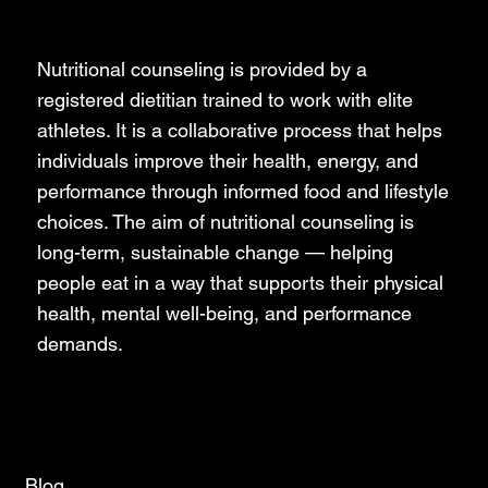
Nutrition Counseling
Nutritional counseling is provided by a
registered dietitian trained to work with elite
athletes. It is a collaborative process that helps
individuals improve their health, energy, and
performance through informed food and lifestyle
choices. The aim of nutritional counseling is
long-term, sustainable change — helping
people eat in a way that supports their physical
health, mental well-being, and performance
demands.
Blog