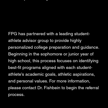
Student-Athlete
Collegiate Advising
FPG has partnered with a leading student-
athlete advisor group to provide highly
personalized college preparation and guidance.
Beginning in the sophomore or junior year of
high school, this process focuses on identifying
best-fit programs aligned with each student-
athlete's academic goals, athletic aspirations,
and personal values. For more information,
please contact Dr. Fishbein to begin the referral
process.