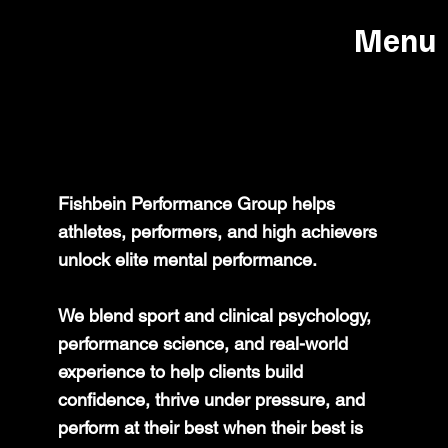
Menu
ABOUT US
Fishbein Performance Group helps
athletes, performers, and high achievers
unlock elite mental performance.
We blend sport and clinical psychology,
performance science, and real-world
experience to help clients build
confidence, thrive under pressure, and
perform at their best when their best is