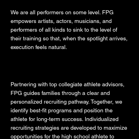
We are all performers on some level. FPG
empowers artists, actors, musicians, and
performers of all kinds to sink to the level of
their training so that, when the spotlight arrives,
execution feels natural.
Aspiring Collegiate Athletes
Partnering with top collegiate athlete advisors,
FPG guides families through a clear and
personalized recruiting pathway. Together, we
identify best-fit programs and position the
athlete for long-term success. Individualized
recruiting strategies are developed to maximize
opportunities for the high school athlete to