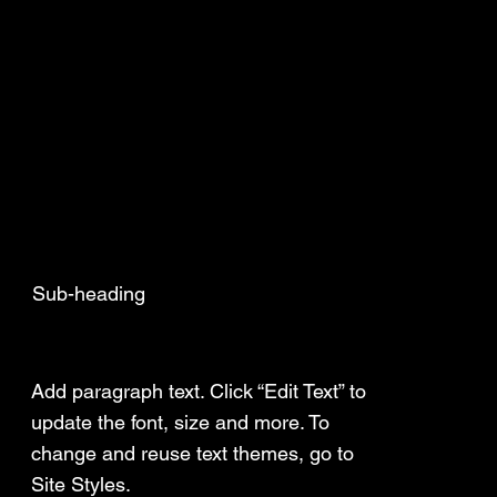
Sub-heading
Add a Title
Add paragraph text. Click “Edit Text” to
update the font, size and more. To
change and reuse text themes, go to
Site Styles.