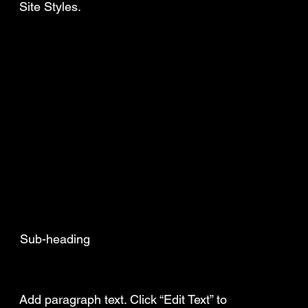
Site Styles.
Sub-heading
Add a Title
Add paragraph text. Click “Edit Text” to