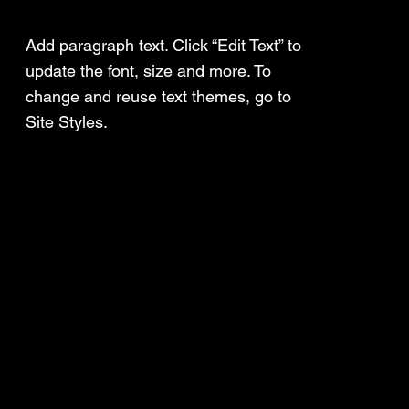
Add a Title
Add paragraph text. Click “Edit Text” to
update the font, size and more. To
change and reuse text themes, go to
Site Styles.