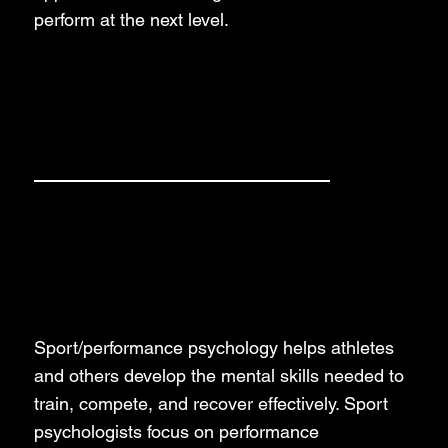
perform at the next level.
Our Services
Sport Psychology
Sport/performance psychology helps athletes
and others develop the mental skills needed to
train, compete, and recover effectively. Sport
psychologists focus on performance