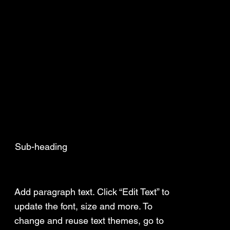
Sub-heading
Add a Title
Add paragraph text. Click “Edit Text” to
update the font, size and more. To
change and reuse text themes, go to