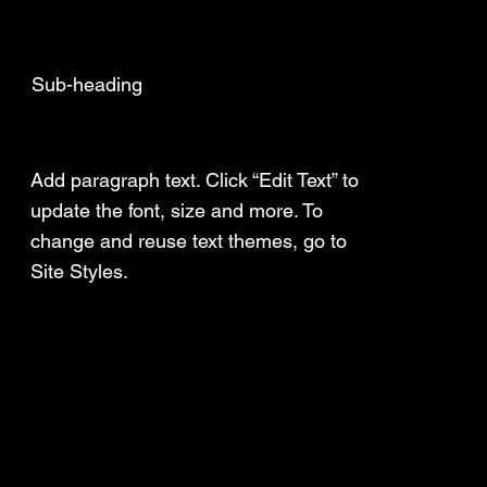
Sub-heading
Add a Title
Add paragraph text. Click “Edit Text” to
update the font, size and more. To
change and reuse text themes, go to
Site Styles.