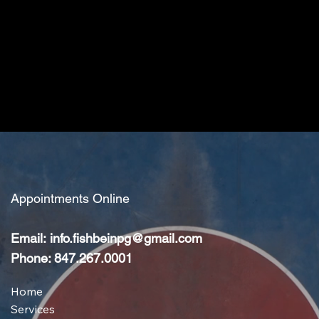
Appointments Online
Email:
info.fishbeinpg@gmail.com
Phone: 847.267.0001
Home
Services