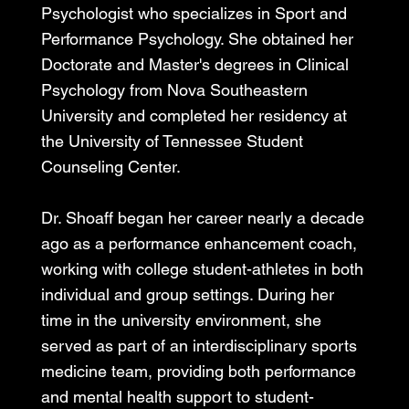
Psychologist who specializes in Sport and
Performance Psychology. She obtained her
Doctorate and Master's degrees in Clinical
Psychology from Nova Southeastern
University and completed her residency at
the University of Tennessee Student
Counseling Center.
Dr. Shoaff began her career nearly a decade
ago as a performance enhancement coach,
working with college student-athletes in both
individual and group settings. During her
time in the university environment, she
served as part of an interdisciplinary sports
medicine team, providing both performance
and mental health support to student-