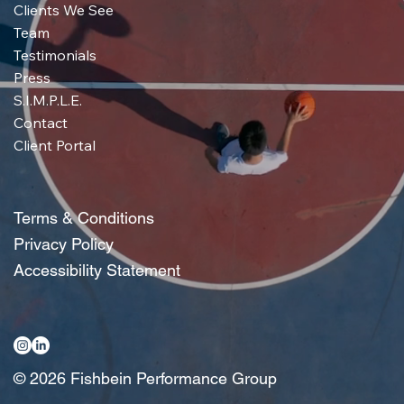
Clients We See
Team
Testimonials
Press
S.I.M.P.L.E.
Contact
Client Portal
Terms & Conditions
Privacy Policy
Accessibility Statement
© 2026 Fishbein Performance Group